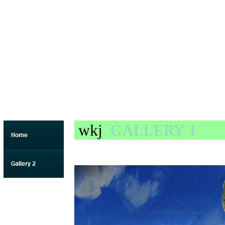
wkj
GALLERY 1