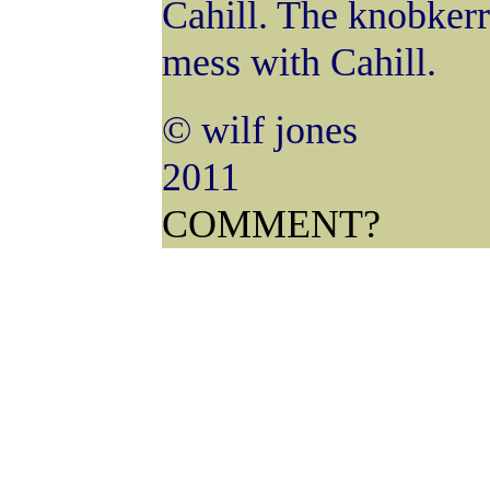
Cahill. The knobkerry
mess with Cahill.
© wilf jones
COMMENT?