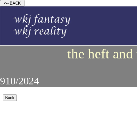
the heft and
910/2024