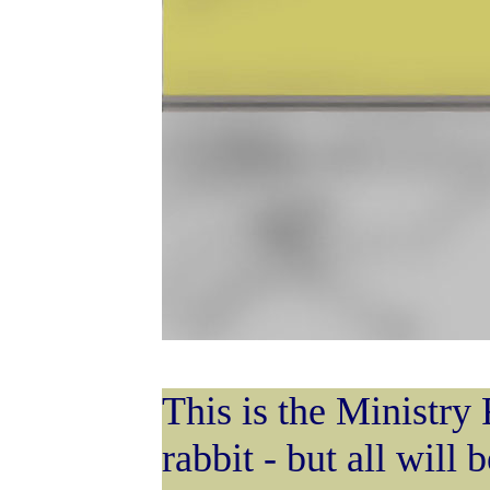
This is the Ministry 
rabbit - but all will