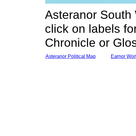
Asteranor South
click on labels for
Chronicle or Glo
Asteranor Political Map
Earnor Wor