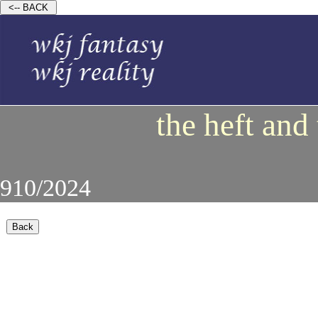
the heft and
910/2024